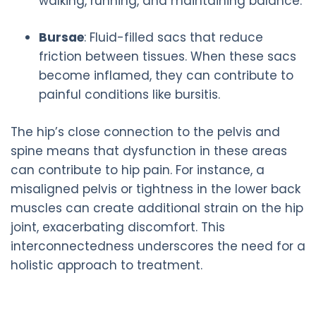
walking, running, and maintaining balance.
Bursae
: Fluid-filled sacs that reduce
friction between tissues. When these sacs
become inflamed, they can contribute to
painful conditions like bursitis.
The hip’s close connection to the pelvis and
spine means that dysfunction in these areas
can contribute to hip pain. For instance, a
misaligned pelvis or tightness in the lower back
muscles can create additional strain on the hip
joint, exacerbating discomfort. This
interconnectedness underscores the need for a
holistic approach to treatment.