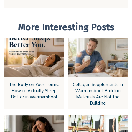
More Interesting Posts
The Body on Your Terms:
Collagen Supplements in
How to Actually Sleep
Warrnambool: Building
Better in Warrnambool
Materials Are Not the
Building