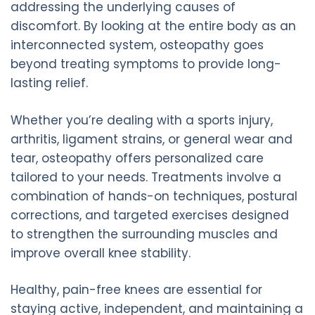
addressing the underlying causes of
discomfort. By looking at the entire body as an
interconnected system, osteopathy goes
beyond treating symptoms to provide long-
lasting relief.
Whether you’re dealing with a sports injury,
arthritis, ligament strains, or general wear and
tear, osteopathy offers personalized care
tailored to your needs. Treatments involve a
combination of hands-on techniques, postural
corrections, and targeted exercises designed
to strengthen the surrounding muscles and
improve overall knee stability.
Healthy, pain-free knees are essential for
staying active, independent, and maintaining a