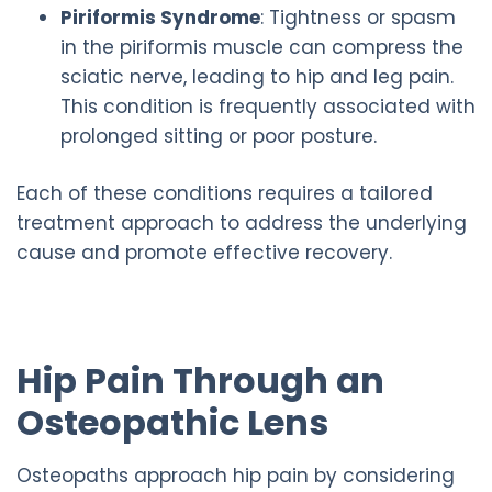
Piriformis Syndrome
: Tightness or spasm
in the piriformis muscle can compress the
sciatic nerve, leading to hip and leg pain.
This condition is frequently associated with
prolonged sitting or poor posture.
Each of these conditions requires a tailored
treatment approach to address the underlying
cause and promote effective recovery.
Hip Pain Through an
Osteopathic Lens
Osteopaths approach hip pain by considering