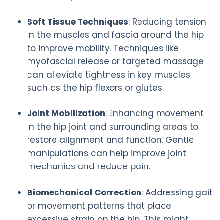
Soft Tissue Techniques
: Reducing tension
in the muscles and fascia around the hip
to improve mobility. Techniques like
myofascial release or targeted massage
can alleviate tightness in key muscles
such as the hip flexors or glutes.
Joint Mobilization
: Enhancing movement
in the hip joint and surrounding areas to
restore alignment and function. Gentle
manipulations can help improve joint
mechanics and reduce pain.
Biomechanical Correction
: Addressing gait
or movement patterns that place
excessive strain on the hip. This might