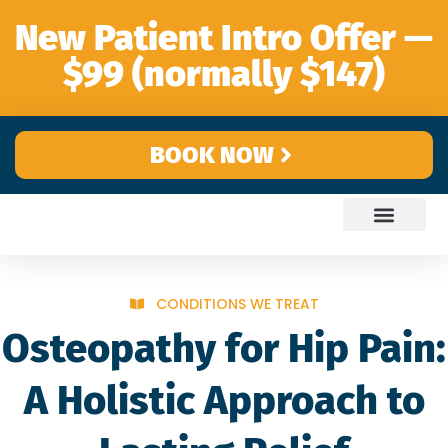
content
New Patient Intro Offer —
$99 (normally $147)
BOOK NOW
CONDITIONS WE TREAT
Osteopathy for Hip Pain:
A Holistic Approach to