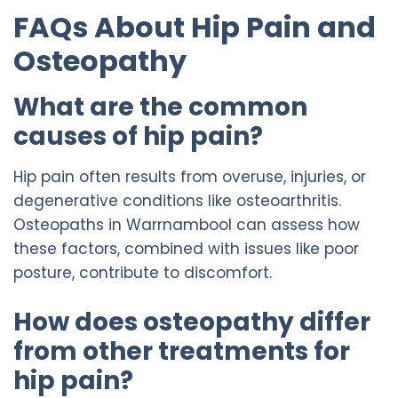
FAQs About Hip Pain and
Osteopathy
What are the common
causes of hip pain?
Hip pain often results from overuse, injuries, or
degenerative conditions like osteoarthritis.
Osteopaths in Warrnambool can assess how
these factors, combined with issues like poor
posture, contribute to discomfort.
How does osteopathy differ
from other treatments for
hip pain?