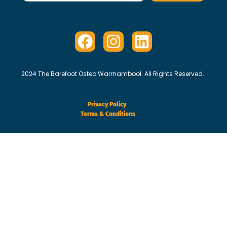
2024 The Barefoot Osteo Warrnambool. All Rights Reserved.
Privacy Policy
Terms & Conditions