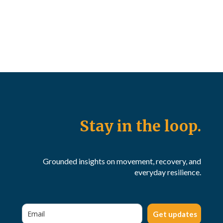
Stay in the loop.
Grounded insights on movement, recovery, and
everyday resilience.
Get updates