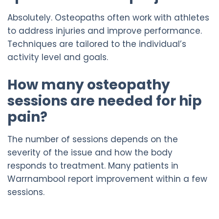
Absolutely. Osteopaths often work with athletes
to address injuries and improve performance.
Techniques are tailored to the individual’s
activity level and goals.
How many osteopathy
sessions are needed for hip
pain?
The number of sessions depends on the
severity of the issue and how the body
responds to treatment. Many patients in
Warrnambool report improvement within a few
sessions.