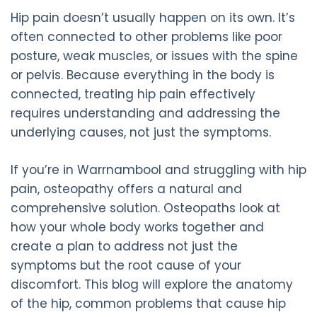
Hip pain doesn’t usually happen on its own. It’s
often connected to other problems like poor
posture, weak muscles, or issues with the spine
or pelvis. Because everything in the body is
connected, treating hip pain effectively
requires understanding and addressing the
underlying causes, not just the symptoms.
If you’re in Warrnambool and struggling with hip
pain, osteopathy offers a natural and
comprehensive solution. Osteopaths look at
how your whole body works together and
create a plan to address not just the
symptoms but the root cause of your
discomfort. This blog will explore the anatomy
of the hip, common problems that cause hip