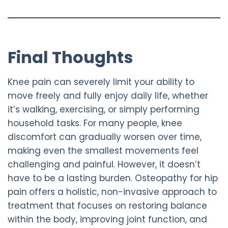
Final Thoughts
Knee pain can severely limit your ability to
move freely and fully enjoy daily life, whether
it’s walking, exercising, or simply performing
household tasks. For many people, knee
discomfort can gradually worsen over time,
making even the smallest movements feel
challenging and painful. However, it doesn’t
have to be a lasting burden. Osteopathy for hip
pain
offers a holistic, non-invasive approach to
treatment that focuses on restoring balance
within the body, improving joint function, and