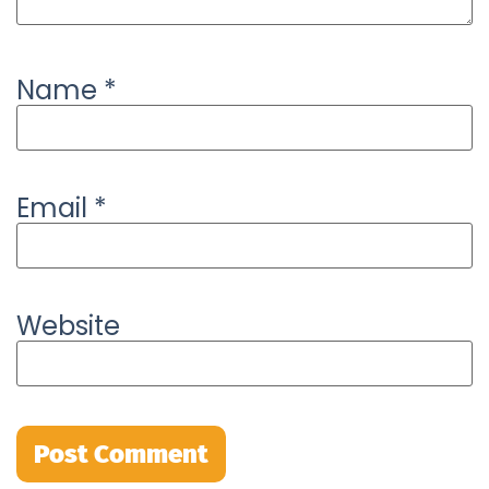
Name
*
Email
*
Website