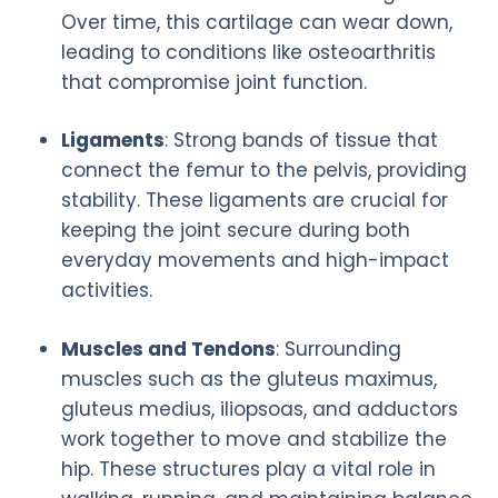
Over time, this cartilage can wear down,
leading to conditions like osteoarthritis
that compromise joint function.
Ligaments
: Strong bands of tissue that
connect the femur to the pelvis, providing
stability. These ligaments are crucial for
keeping the joint secure during both
everyday movements and high-impact
activities.
Muscles and Tendons
: Surrounding
muscles such as the gluteus maximus,
gluteus medius, iliopsoas, and adductors
work together to move and stabilize the
hip. These structures play a vital role in