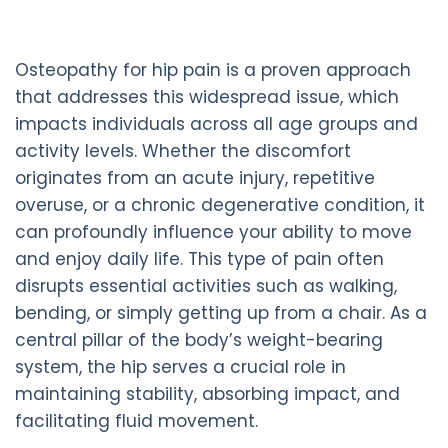
Osteopathy for hip pain is a proven approach
that addresses this widespread issue, which
impacts individuals across all age groups and
activity levels. Whether the discomfort
originates from an acute injury, repetitive
overuse, or a chronic degenerative condition, it
can profoundly influence your ability to move
and enjoy daily life. This type of pain often
disrupts essential activities such as walking,
bending, or simply getting up from a chair. As a
central pillar of the body’s weight-bearing
system, the hip serves a crucial role in
maintaining stability, absorbing impact, and
facilitating fluid movement.