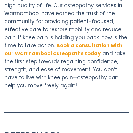
high quality of life. Our osteopathy services in
Warrnambool have earned the trust of the
community for providing patient-focused,
effective care to restore mobility and reduce
pain. If knee pain is holding you back, now is the
time to take action.
Book a consultation with
our Warrnambool osteopaths today
and take
the first step towards regaining confidence,
strength, and ease of movement. You don’t
have to live with knee pain—osteopathy can
help you move freely again!