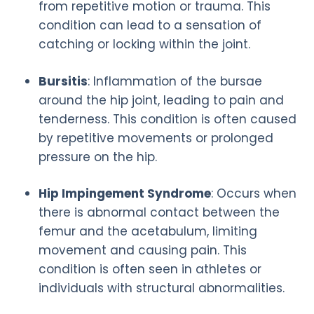
from repetitive motion or trauma. This
condition can lead to a sensation of
catching or locking within the joint.
Bursitis
: Inflammation of the bursae
around the hip joint, leading to pain and
tenderness. This condition is often caused
by repetitive movements or prolonged
pressure on the hip.
Hip Impingement Syndrome
: Occurs when
there is abnormal contact between the
femur and the acetabulum, limiting
movement and causing pain. This
condition is often seen in athletes or
individuals with structural abnormalities.