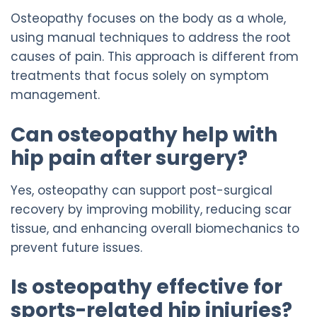
Osteopathy focuses on the body as a whole,
using manual techniques to address the root
causes of pain. This approach is different from
treatments that focus solely on symptom
management.
Can osteopathy help with
hip pain after surgery?
Yes, osteopathy can support post-surgical
recovery by improving mobility, reducing scar
tissue, and enhancing overall biomechanics to
prevent future issues.
Is osteopathy effective for
sports-related hip injuries?