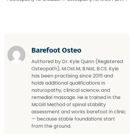
Barefoot Osteo
Authored by Dr. Kyle Quinn (Registered
Osteopath), M.Ost.M, B.Nat, B.CS. Kyle
has been practising since 2015 and
holds additional qualifications in
naturopathy, clinical science, and
remedial massage. He is trained in the
McGill Method of spinal stability
assessment and works barefoot in clinic
— because stable foundations start
from the ground.