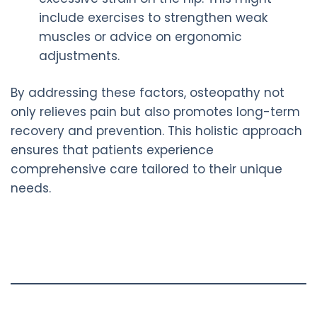
include exercises to strengthen weak
muscles or advice on ergonomic
adjustments.
By addressing these factors, osteopathy not
only relieves pain but also promotes long-term
recovery and prevention. This holistic approach
ensures that patients experience
comprehensive care tailored to their unique
needs.