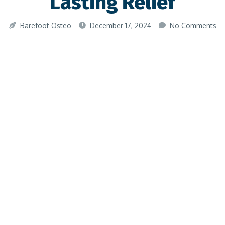
Lasting Relief
Barefoot Osteo
December 17, 2024
No Comments