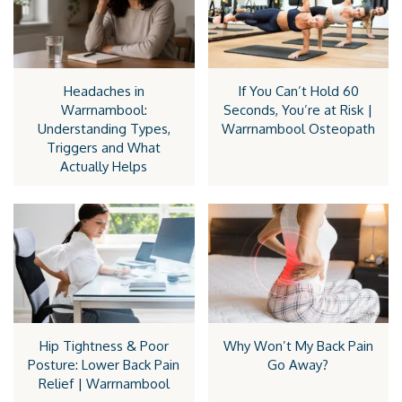
Headaches in
If You Can’t Hold 60
Warrnambool:
Seconds, You’re at Risk |
Understanding Types,
Warrnambool Osteopath
Triggers and What
Actually Helps
Hip Tightness & Poor
Why Won’t My Back Pain
Posture: Lower Back Pain
Go Away?
Relief | Warrnambool