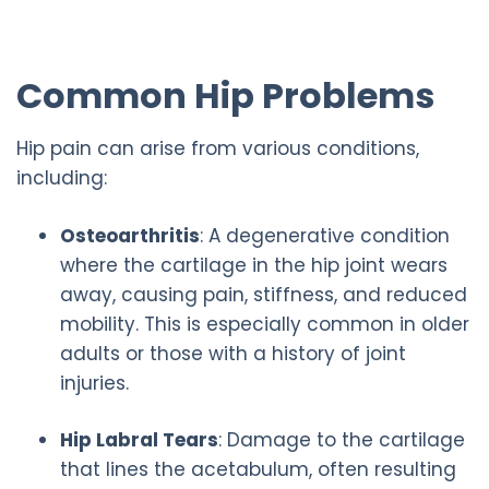
Common Hip Problems
Hip pain can arise from various conditions,
including:
Osteoarthritis
: A degenerative condition
where the cartilage in the hip joint wears
away, causing pain, stiffness, and reduced
mobility. This is especially common in older
adults or those with a history of joint
injuries.
Hip Labral Tears
: Damage to the cartilage
that lines the acetabulum, often resulting