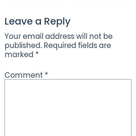
Leave a Reply
Your email address will not be
published.
Required fields are
marked
*
Comment
*