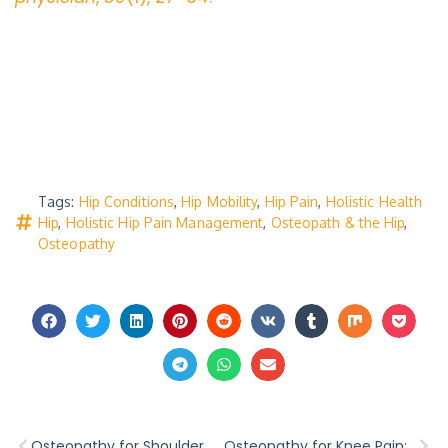
Tags:
Hip Conditions
,
Hip Mobility
,
Hip Pain
,
Holistic Health
Hip
,
Holistic Hip Pain Management
,
Osteopath & the Hip
,
Osteopathy
Osteopathy for Shoulder Pain: Restoring Mobility and Reducing Discomfort
Osteopathy for Knee Pain: Relief and Balance in Warrnambool