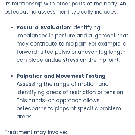
its relationship with other parts of the body. An
osteopathic assessment typically includes:
Postural Evaluation
: Identifying
imbalances in posture and alignment that
may contribute to hip pain. For example, a
forward-tilted pelvis or uneven leg length
can place undue stress on the hip joint.
Palpation and Movement Testing
:
Assessing the range of motion and
identifying areas of restriction or tension.
This hands-on approach allows
osteopaths to pinpoint specific problem
areas.
Treatment may involve: