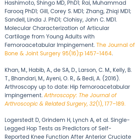
Hashimoto, Shingo MD, PhD1; Rai, Muhammad
Farooq PhD1; Gill, Corey S. MD1; Zhang, Zhiqi MD1;
Sandell, Linda J. PhD1; Clohisy, John C. MD1.
Molecular Characterization of Articular
Cartilage from Young Adults with
Femoroacetabular Impingement.
The Journal of
Bone & Joint Surgery 95(16):p 1457-1464
.
Khan, M., Habib, A., de SA, D., Larson, C. M., Kelly, B.
T., Bhandari, M., Ayeni, O. R., & Bedi, A. (2016).
Arthroscopy up to date: Hip femoroacetabular
impingement.
Arthroscopy: The Journal of
Arthroscopic & Related Surgery, 32
(1), 177–189.
Logerstedt D, Grindem H, Lynch A, et al. Single-
Legged Hop Tests as Predictors of Self-
Reported Knee Function After Anterior Cruciate