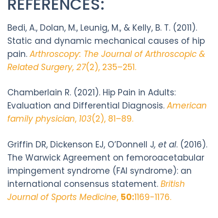
REFERENCES:
Bedi, A., Dolan, M., Leunig, M., & Kelly, B. T. (2011).
Static and dynamic mechanical causes of hip
pain.
Arthroscopy: The Journal of Arthroscopic &
Related Surgery, 27
(2), 235–251.
Chamberlain R. (2021). Hip Pain in Adults:
Evaluation and Differential Diagnosis.
American
family physician
,
103
(2), 81–89.
Griffin DR, Dickenson EJ, O’Donnell J
, et al
. (2016).
The Warwick Agreement on femoroacetabular
impingement syndrome (FAI syndrome): an
international consensus statement.
British
Journal of Sports Medicine
,
50:
1169-1176.