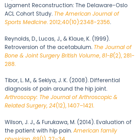
Ligament Reconstruction: The Delaware-Oslo
ACL Cohort Study.
The American Journal of
Sports Medicine
. 2012;40(10):2348-2356
.
Reynolds, D., Lucas, J., & Klaue, K. (1999).
Retroversion of the acetabulum.
The Journal of
Bone & Joint Surgery British Volume
,
81-B
(2), 281-
288.
Tibor, L. M., & Sekiya, J. K. (2008). Differential
diagnosis of pain around the hip joint.
Arthroscopy: The Journal of Arthroscopic &
Related Surgery, 24
(12), 1407–1421.
Wilson, J. J., & Furukawa, M. (2014). Evaluation of
the patient with hip pain.
American family
physician
,
89
(1), 27–34.