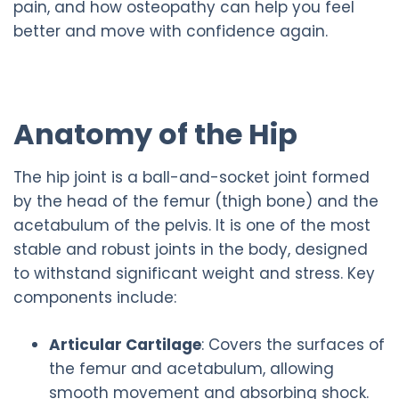
pain, and how osteopathy can help you feel
better and move with confidence again.
Anatomy of the Hip
The hip joint is a ball-and-socket joint formed
by the head of the femur (thigh bone) and the
acetabulum of the pelvis. It is one of the most
stable and robust joints in the body, designed
to withstand significant weight and stress. Key
components include:
Articular Cartilage
: Covers the surfaces of
the femur and acetabulum, allowing
smooth movement and absorbing shock.