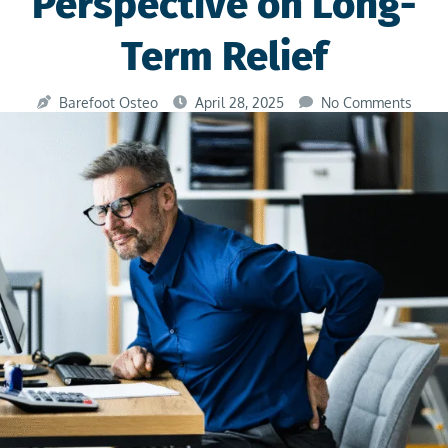
Perspective on Long-
Term Relief
Barefoot Osteo
April 28, 2025
No Comments