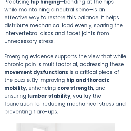
Practising
hip hinging
—bending at the hips
while maintaining a neutral spine—is an
effective way to restore this balance. It helps
distribute mechanical load evenly, sparing the
intervertebral discs and facet joints from
unnecessary stress.
Emerging evidence supports the view that while
chronic pain is multifactorial, addressing these
movement dysfunctions
is a critical piece of
the puzzle. By improving
hip and thoracic
mobility
, enhancing
core strength
, and
ensuring
lumbar stability
, you lay the
foundation for reducing mechanical stress and
preventing flare-ups.