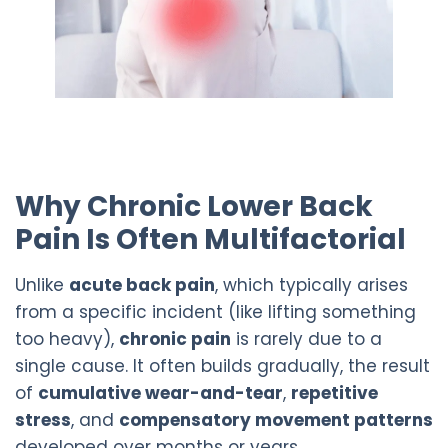
Why Chronic Lower Back
Pain Is Often Multifactorial
Unlike
acute back pain
, which typically arises
from a specific incident (like lifting something
too heavy),
chronic pain
is rarely due to a
single cause. It often builds gradually, the result
of
cumulative wear-and-tear
,
repetitive
stress
, and
compensatory movement patterns
developed over months or years.