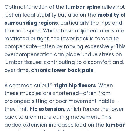
Optimal function of the
lumbar spine
relies not
just on local stability but also on the
mobility of
surrounding regions
, particularly the hips and
thoracic spine. When these adjacent areas are
restricted or tight, the lower back is forced to
compensate—often by moving excessively. This
overcompensation can place undue stress on
lumbar tissues, contributing to discomfort and,
over time,
chronic lower back pain
.
A common culprit?
Tight hip flexors
. When
these muscles are shortened—often from
prolonged sitting or poor movement habits—
they limit
hip extension
, which forces the lower
back to arch more during movement. This
added extension increases load on the
lumbar