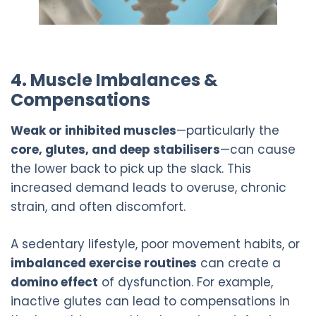
4. Muscle Imbalances &
Compensations
Weak or inhibited muscles
—particularly the
core, glutes, and deep stabilisers
—can cause
the lower back to pick up the slack. This
increased demand leads to overuse, chronic
strain, and often discomfort.
A sedentary lifestyle, poor movement habits, or
imbalanced exercise routines
can create a
domino effect
of dysfunction. For example,
inactive glutes can lead to compensations in