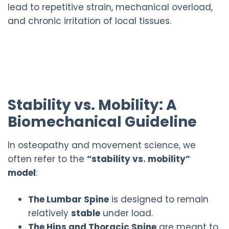
lead to repetitive strain, mechanical overload,
and chronic irritation of local tissues.
Stability vs. Mobility: A
Biomechanical Guideline
In osteopathy and movement science, we
often refer to the
“stability vs. mobility”
model
:
The Lumbar Spine
is designed to remain
relatively
stable
under load.
The Hips and Thoracic Spine
are meant to