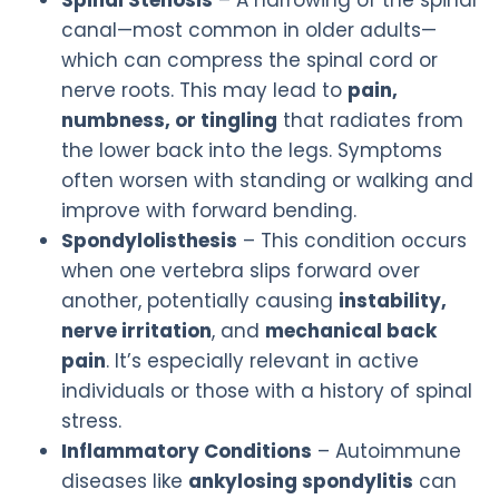
canal—most common in older adults—
which can compress the spinal cord or
nerve roots. This may lead to
pain,
numbness, or tingling
that radiates from
the lower back into the legs. Symptoms
often worsen with standing or walking and
improve with forward bending.
Spondylolisthesis
– This condition occurs
when one vertebra slips forward over
another, potentially causing
instability,
nerve irritation
, and
mechanical back
pain
. It’s especially relevant in active
individuals or those with a history of spinal
stress.
Inflammatory Conditions
– Autoimmune
diseases like
ankylosing spondylitis
can