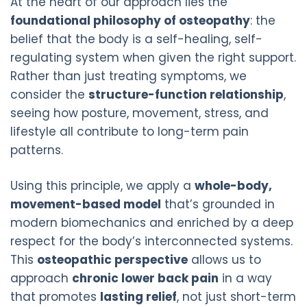
At the heart of our approach lies the
foundational philosophy of osteopathy
: the
belief that the body is a self-healing, self-
regulating system when given the right support.
Rather than just treating symptoms, we
consider the
structure-function relationship
,
seeing how posture, movement, stress, and
lifestyle all contribute to long-term pain
patterns.
Using this principle, we apply a
whole-body,
movement-based model
that’s grounded in
modern biomechanics and enriched by a deep
respect for the body’s interconnected systems.
This
osteopathic perspective
allows us to
approach
chronic lower back pain
in a way
that promotes
lasting relief
, not just short-term