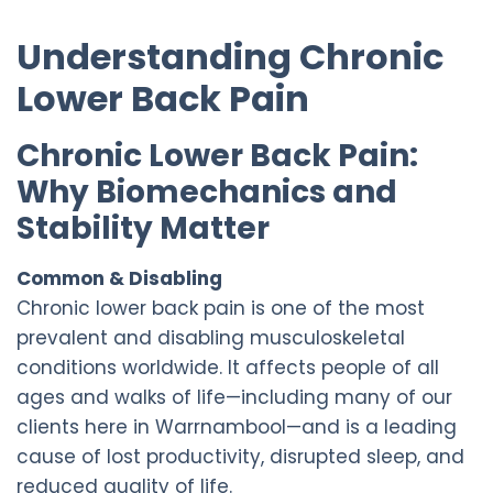
Understanding Chronic
Lower Back Pain
Chronic Lower Back Pain:
Why Biomechanics and
Stability Matter
Common & Disabling
Chronic lower back pain is one of the most
prevalent and disabling musculoskeletal
conditions worldwide. It affects people of all
ages and walks of life—including many of our
clients here in Warrnambool—and is a leading
cause of lost productivity, disrupted sleep, and
reduced quality of life.