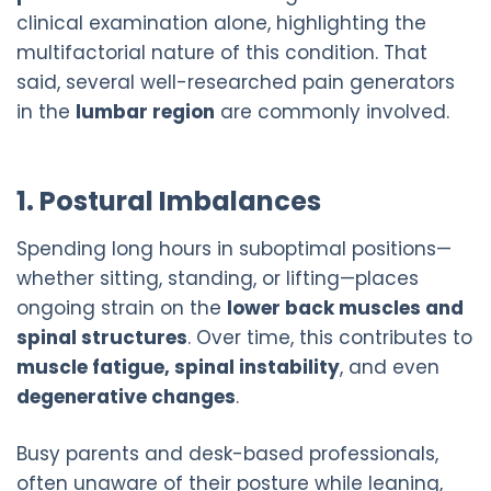
clinical examination alone, highlighting the
multifactorial nature of this condition. That
said, several well-researched pain generators
in the
lumbar region
are commonly involved.
1. Postural Imbalances
Spending long hours in suboptimal positions—
whether sitting, standing, or lifting—places
ongoing strain on the
lower back muscles and
spinal structures
. Over time, this contributes to
muscle fatigue, spinal instability
, and even
degenerative changes
.
Busy parents and desk-based professionals,
often unaware of their posture while leaning,