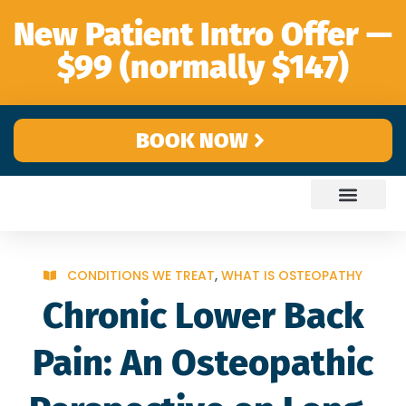
content
New Patient Intro Offer —
$99 (normally $147)
BOOK NOW
CONDITIONS WE TREAT
,
WHAT IS OSTEOPATHY
Chronic Lower Back
Pain: An Osteopathic