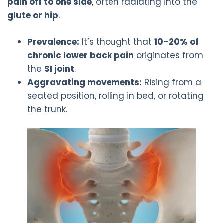
pain off to one side
, often radiating into the
glute or hip
.
Prevalence:
It’s thought that
10–20% of
chronic lower back pain
originates from
the
SI joint
.
Aggravating movements:
Rising from a
seated position, rolling in bed, or rotating
the trunk.