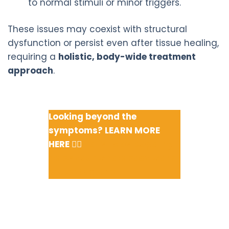
to normal stimuli or minor triggers.
These issues may coexist with structural
dysfunction or persist even after tissue healing,
requiring a
holistic, body-wide treatment
approach
.
Looking beyond the
symptoms? LEARN MORE
HERE 👉🏽
Holistic osteopathy
helps your whole body work
better together.