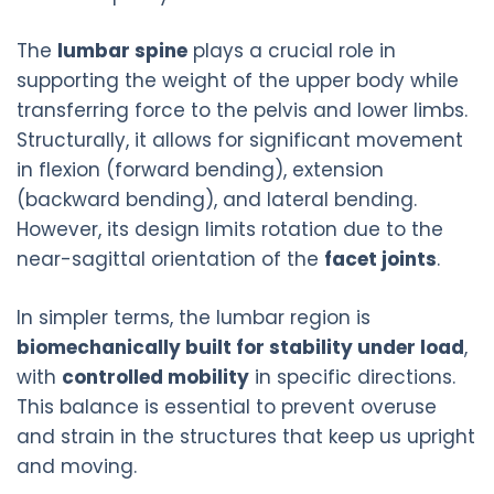
The
lumbar spine
plays a crucial role in
supporting the weight of the upper body while
transferring force to the pelvis and lower limbs.
Structurally, it allows for significant movement
in flexion (forward bending), extension
(backward bending), and lateral bending.
However, its design limits rotation due to the
near-sagittal orientation of the
facet joints
.
In simpler terms, the lumbar region is
biomechanically built for stability under load
,
with
controlled mobility
in specific directions.
This balance is essential to prevent overuse
and strain in the structures that keep us upright
and moving.