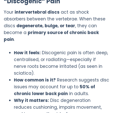
“Discogenic” Pain
Your
intervertebral discs
act as shock
absorbers between the vertebrae. When these
discs
degenerate, bulge, or tear
, they can
become a
primary source of chronic back
pain
.
How it feels:
Discogenic pain is often deep,
centralised, or radiating—especially if
nerve roots become irritated (as seen in
sciatica).
How common is it?
Research suggests disc
issues may account for up to
50% of
chronic lower back pain
in adults.
Why it matters:
Disc degeneration
reduces cushioning, impairs movement,