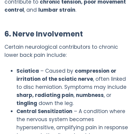
contribute to
chronic tension, poor movement
control
, and
lumbar strain
.
6. Nerve Involvement
Certain neurological contributors to chronic
lower back pain include:
Sciatica
– Caused by
compression or
irritation of the sciatic nerve
, often linked
to disc herniation. Symptoms may include
sharp, radiating pain
,
numbness
, or
tingling
down the leg.
Central Sensitization
– A condition where
the nervous system becomes
hypersensitive, amplifying pain in response