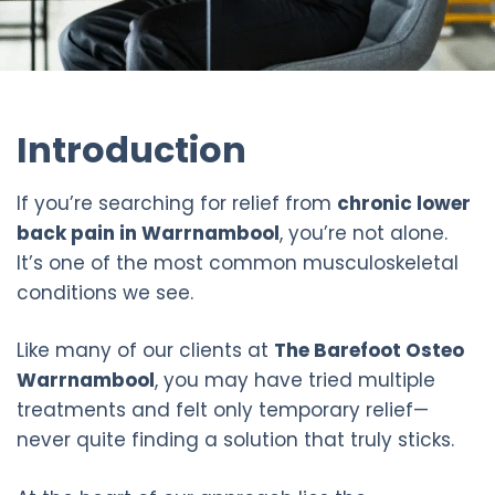
Introduction
If you’re searching for relief from
chronic lower
back pain in Warrnambool
, you’re not alone.
It’s one of the most common musculoskeletal
conditions we see.
Like many of our clients at
The Barefoot Osteo
Warrnambool
, you may have tried multiple
treatments and felt only temporary relief—
never quite finding a solution that truly sticks.