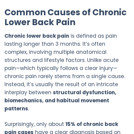
Common Causes of Chronic
Lower Back Pain
Chronic lower back pain
is defined as pain
lasting longer than 3 months. It’s often
complex, involving multiple anatomical
structures and lifestyle factors. Unlike acute
pain—which typically follows a clear injury—
chronic pain rarely stems from a single cause.
Instead, it’s usually the result of an intricate
interplay between
structural dysfunction,
biomechanics, and habitual movement
patterns
.
Surprisingly, only about
15% of chronic back
pain cases
have a clear diagnosis based on