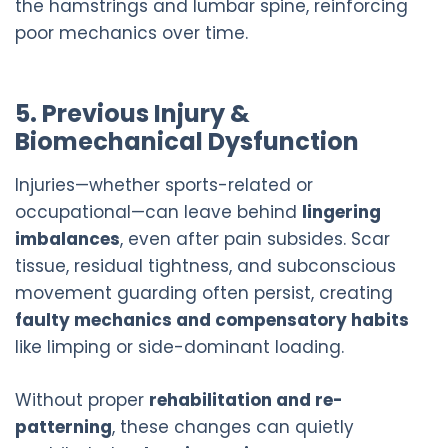
the hamstrings and lumbar spine, reinforcing
poor mechanics over time.
5. Previous Injury &
Biomechanical Dysfunction
Injuries—whether sports-related or
occupational—can leave behind
lingering
imbalances
, even after pain subsides. Scar
tissue, residual tightness, and subconscious
movement guarding often persist, creating
faulty mechanics and compensatory habits
like limping or side-dominant loading.
Without proper
rehabilitation and re-
patterning
, these changes can quietly