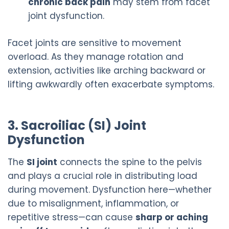
chronic back pain
may stem from facet
joint dysfunction.
Facet joints are sensitive to movement
overload. As they manage rotation and
extension, activities like arching backward or
lifting awkwardly often exacerbate symptoms.
3. Sacroiliac (SI) Joint
Dysfunction
The
SI joint
connects the spine to the pelvis
and plays a crucial role in distributing load
during movement. Dysfunction here—whether
due to misalignment, inflammation, or
repetitive stress—can cause
sharp or aching