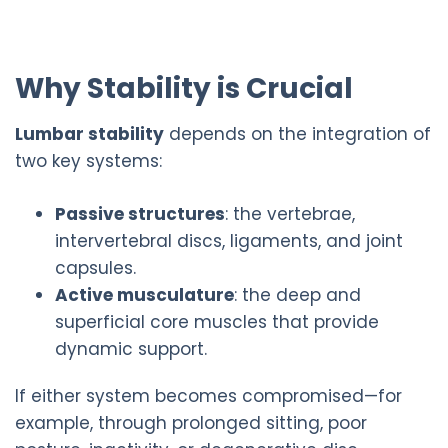
Why Stability is Crucial
Lumbar stability
depends on the integration of
two key systems:
Passive structures
: the vertebrae,
intervertebral discs, ligaments, and joint
capsules.
Active musculature
: the deep and
superficial core muscles that provide
dynamic support.
If either system becomes compromised—for
example, through prolonged sitting, poor