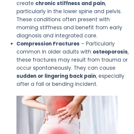
create
chronic stiffness and pain
,
particularly in the lower spine and pelvis.
These conditions often present with
morning stiffness and benefit from early
diagnosis and integrated care.
Compression Fractures
– Particularly
common in older adults with
osteoporosis
,
these fractures may result from trauma or
occur spontaneously. They can cause
sudden or lingering back pain
, especially
after a fall or bending incident.