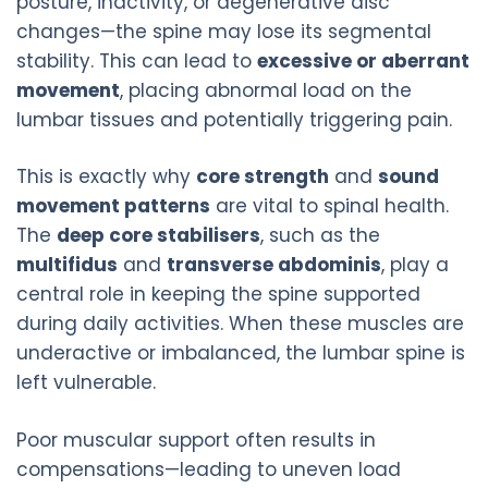
posture, inactivity, or degenerative disc
changes—the spine may lose its segmental
stability. This can lead to
excessive or aberrant
movement
, placing abnormal load on the
lumbar tissues and potentially triggering pain.
This is exactly why
core strength
and
sound
movement patterns
are vital to spinal health.
The
deep core stabilisers
, such as the
multifidus
and
transverse abdominis
, play a
central role in keeping the spine supported
during daily activities. When these muscles are
underactive or imbalanced, the lumbar spine is
left vulnerable.
Poor muscular support often results in
compensations—leading to uneven load