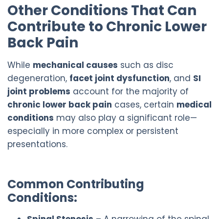
Other Conditions That Can
Contribute to Chronic Lower
Back Pain
While
mechanical causes
such as disc
degeneration,
facet joint dysfunction
, and
SI
joint problems
account for the majority of
chronic lower back pain
cases, certain
medical
conditions
may also play a significant role—
especially in more complex or persistent
presentations.
Common Contributing
Conditions:
Spinal Stenosis
– A narrowing of the spinal