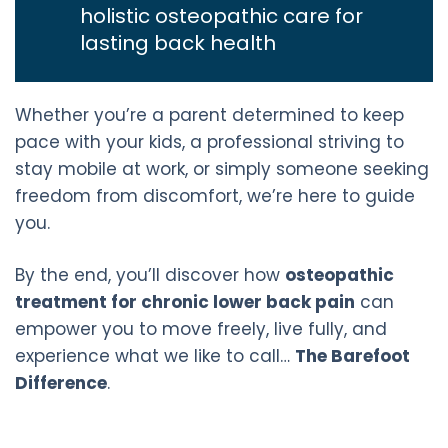
holistic osteopathic care for
lasting back health
Whether you’re a parent determined to keep
pace with your kids, a professional striving to
stay mobile at work, or simply someone seeking
freedom from discomfort, we’re here to guide
you.
By the end, you’ll discover how
osteopathic
treatment for chronic lower back pain
can
empower you to move freely, live fully, and
experience what we like to call…
The Barefoot
Difference
.