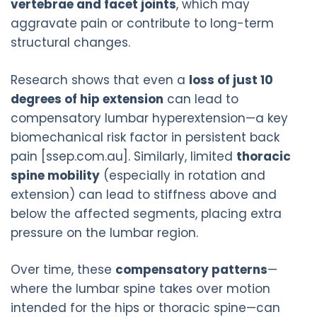
vertebrae and facet joints
, which may
aggravate pain or contribute to long-term
structural changes.
Research shows that even a
loss of just 10
degrees of hip extension
can lead to
compensatory lumbar hyperextension—a key
biomechanical risk factor in persistent back
pain [ssep.com.au]. Similarly, limited
thoracic
spine mobility
(especially in rotation and
extension) can lead to stiffness above and
below the affected segments, placing extra
pressure on the lumbar region.
Over time, these
compensatory patterns
—
where the lumbar spine takes over motion
intended for the hips or thoracic spine—can