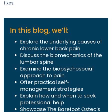
fixes.
In this blog, we’ll:
Explore the underlying causes of
chronic lower back pain
Discuss the biomechanics of the
lumbar spine
Examine the biopsychosocial
approach to pain
Offer practical self-
management strategies
Explain how and when to seek
professional help
Showcase The Barefoot Osteo’s