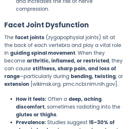
and increases the risk of nerve
compression.
Facet Joint Dysfunction
The
facet joints
(zygapophysial joints) sit at
the back of each vertebra and play a vital role
in
guiding spinal movement
. When they
become
arthritic, inflamed, or restricted
, they
can cause
stiffness, sharp pain, and loss of
range
—particularly during
bending, twisting
, or
extension
[wikimsk.org; pmc.ncbi.nlm.nih.gov].
How it feels:
Often a
deep, aching
discomfort
, sometimes radiating into the
glutes or thighs
.
Prevalence:
Studies suggest
15–30% of