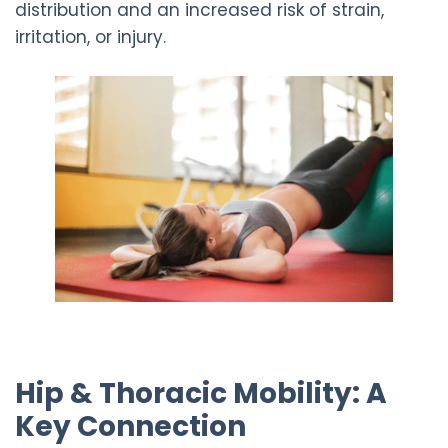
distribution and an increased risk of strain,
irritation, or injury.
Hip & Thoracic Mobility: A
Key Connection