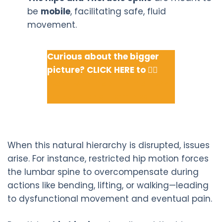
be
mobile
, facilitating safe, fluid
movement.
Curious about the bigger
picture? CLICK HERE to 👉🏽
Learn why mobility matters
for your long-term health.
When this natural hierarchy is disrupted, issues
arise. For instance, restricted hip motion forces
the lumbar spine to overcompensate during
actions like bending, lifting, or walking—leading
to dysfunctional movement and eventual pain.