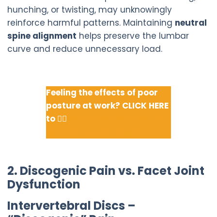
hunching, or twisting, may unknowingly
reinforce harmful patterns. Maintaining
neutral
spine alignment
helps preserve the lumbar
curve and reduce unnecessary load.
Feeling the effects of poor
posture at work? CLICK HERE
to 👇🏽
Learn how osteopathy
can make a difference.
2. Discogenic Pain vs. Facet Joint
Dysfunction
Intervertebral Discs –