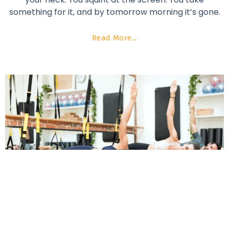
something for it, and by tomorrow morning it’s gone.
Read More...