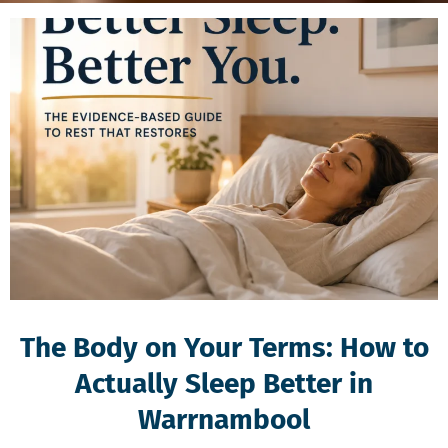
The Body on Your Terms: How to
Actually Sleep Better in
Warrnambool