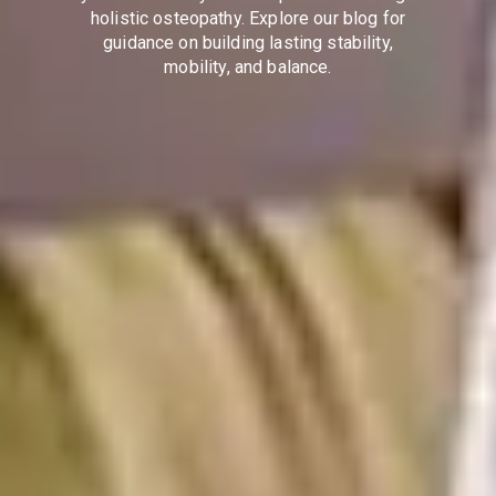
holistic osteopathy. Explore our blog for
guidance on building lasting stability,
mobility, and balance.