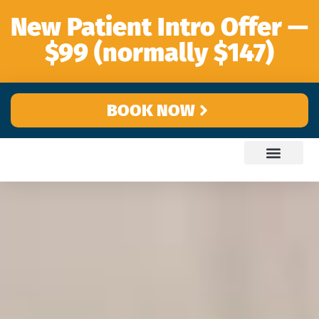
content
New Patient Intro Offer —
$99 (normally $147)
BOOK NOW