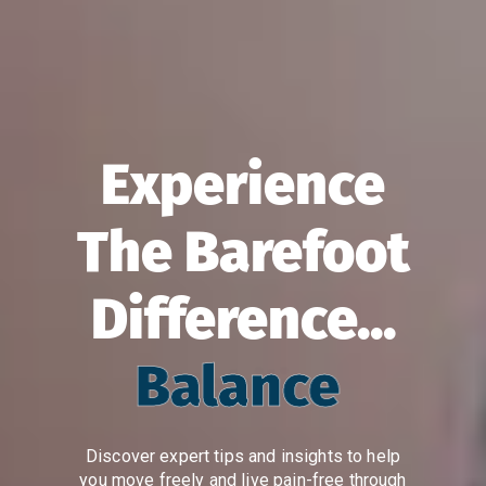
Experience
The Barefoot
Difference...
Balance
Discover expert tips and insights to help
you move freely and live pain-free through