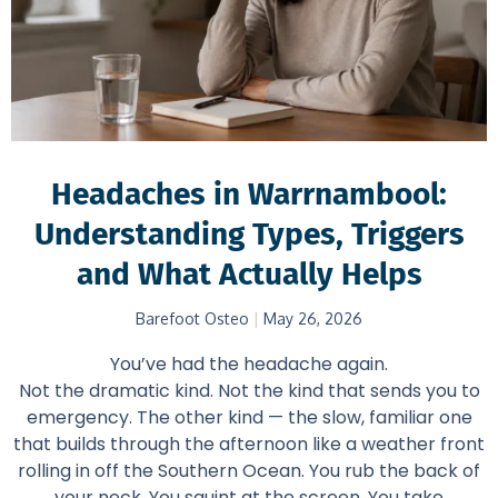
Headaches in Warrnambool:
Understanding Types, Triggers
and What Actually Helps
Barefoot Osteo
May 26, 2026
You’ve had the headache again.
Not the dramatic kind. Not the kind that sends you to
emergency. The other kind — the slow, familiar one
that builds through the afternoon like a weather front
rolling in off the Southern Ocean. You rub the back of
your neck. You squint at the screen. You take