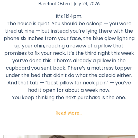
Barefoot Osteo
July 24, 2026
It’s 11:14pm.
The house is quiet. You should be asleep — you were
tired at nine — but instead you’re lying there with the
phone six inches from your face, the blue glow lighting
up your chin, reading a review of a pillow that
promises to fix your neck. It’s the third night this week
you’ve done this. There’s already a pillow in the
cupboard you sent back. There’s a mattress topper
under the bed that didn’t do what the ad said either.
And that tab — “best pillow for neck pain” — you’ve
had it open for about a week now.
You keep thinking the next purchase is the one.
Read More...