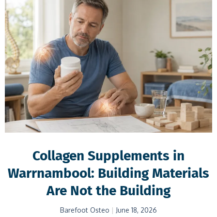
Collagen Supplements in
Warrnambool: Building Materials
Are Not the Building
Barefoot Osteo
June 18, 2026