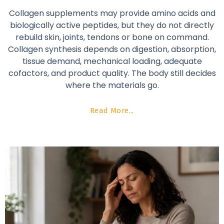
Collagen supplements may provide amino acids and
biologically active peptides, but they do not directly
rebuild skin, joints, tendons or bone on command.
Collagen synthesis depends on digestion, absorption,
tissue demand, mechanical loading, adequate
cofactors, and product quality. The body still decides
where the materials go.
Read More...