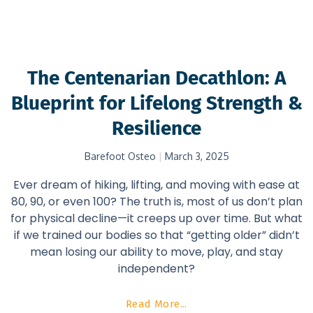
The Centenarian Decathlon: A
Blueprint for Lifelong Strength &
Resilience
Barefoot Osteo
March 3, 2025
Ever dream of hiking, lifting, and moving with ease at
80, 90, or even 100? The truth is, most of us don’t plan
for physical decline—it creeps up over time. But what
if we trained our bodies so that “getting older” didn’t
mean losing our ability to move, play, and stay
independent?
Read More...