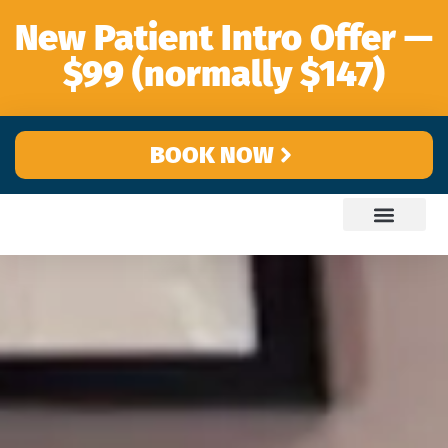
content
New Patient Intro Offer —
$99 (normally $147)
BOOK NOW