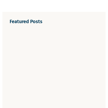
Featured Posts