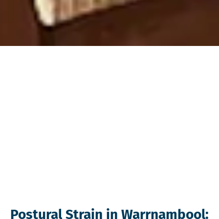
Postural Strain in Warrnambool: