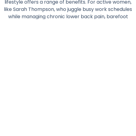
lifestyle offers a range of benefits. For active women,
like Sarah Thompson, who juggle busy work schedules
while managing chronic lower back pain, barefoot
living may provide a holistic way to stay active and
pain-free.
Read More...
Featured Posts