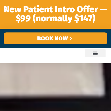
content
New Patient Intro Offer —
$99 (normally $147)
BOOK NOW