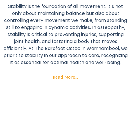
Stability is the foundation of all movement. It’s not
only about maintaining balance but also about
controlling every movement we make, from standing
still to engaging in dynamic activities. In osteopathy,
stability is critical to preventing injuries, supporting
joint health, and fostering a body that moves
efficiently. At The Barefoot Osteo in Warrnambool, we
prioritize stability in our approach to care, recognizing
it as essential for optimal health and well-being.
Read More...