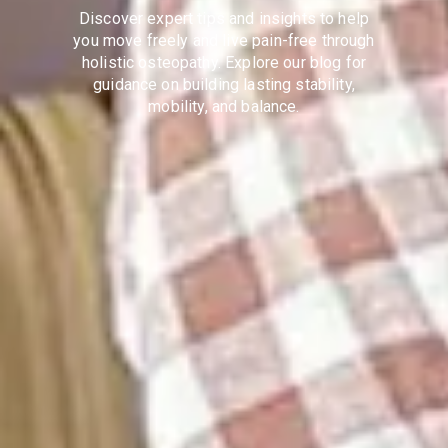
Discover expert tips and insights to help
you move freely and live pain-free through
holistic osteopathy. Explore our blog for
guidance on building lasting stability,
mobility, and balance.