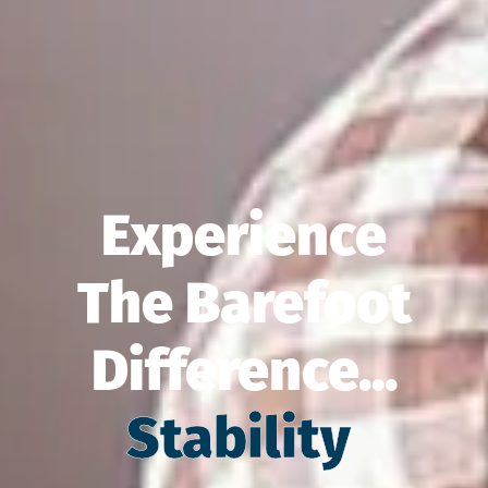
Experience
The Barefoot
Difference...
Balance