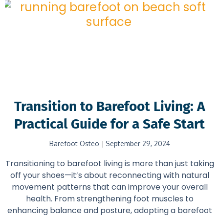
Transition to Barefoot Living: A
Practical Guide for a Safe Start
Barefoot Osteo
September 29, 2024
Transitioning to barefoot living is more than just taking
off your shoes—it’s about reconnecting with natural
movement patterns that can improve your overall
health. From strengthening foot muscles to
enhancing balance and posture, adopting a barefoot