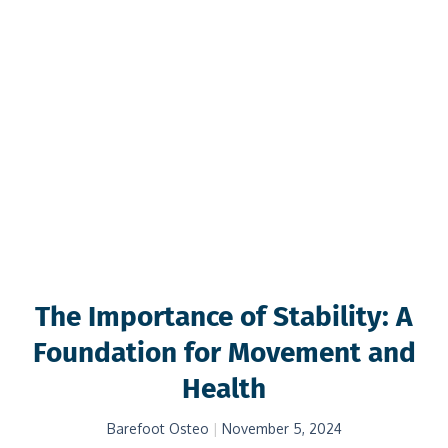
The Importance of Stability: A
Foundation for Movement and
Health
Barefoot Osteo
November 5, 2024