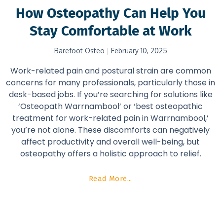
How Osteopathy Can Help You
Stay Comfortable at Work
Barefoot Osteo
February 10, 2025
Work-related pain and postural strain are common
concerns for many professionals, particularly those in
desk-based jobs. If you’re searching for solutions like
‘Osteopath Warrnambool’ or ‘best osteopathic
treatment for work-related pain in Warrnambool,’
you’re not alone. These discomforts can negatively
affect productivity and overall well-being, but
osteopathy offers a holistic approach to relief.
Read More...