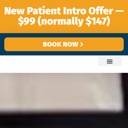
content
New Patient Intro Offer —
$99 (normally $147)
BOOK NOW