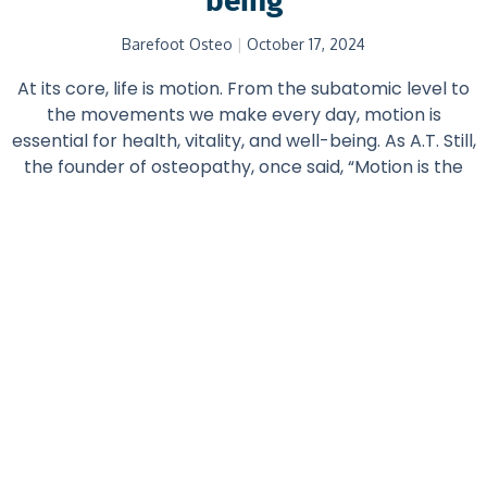
being
Barefoot Osteo
October 17, 2024
At its core, life is motion. From the subatomic level to
the movements we make every day, motion is
essential for health, vitality, and well-being. As A.T. Still,
the founder of osteopathy, once said, “Motion is the
first and only evidence of life.” Whether we are
consciously active or at rest, our bodies are in a state
of perpetual motion—breathing, circulating blood,
adjusting to internal and external stimuli.
Read More...
Featured Posts