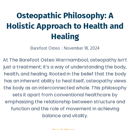
Osteopathic Philosophy: A
Holistic Approach to Health and
Healing
Barefoot Osteo
November 18, 2024
At The Barefoot Osteo Warrnambool, osteopathy isn’t
just a treatment; it’s a way of understanding the body,
health, and healing. Rooted in the belief that the body
has an inherent ability to heal itself, osteopathy views
the body as an interconnected whole. This philosophy
sets it apart from conventional healthcare by
emphasizing the relationship between structure and
function and the role of movement in achieving
balance and vitality.