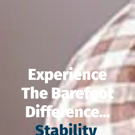
Experience
The Barefoot
Difference...
Balance