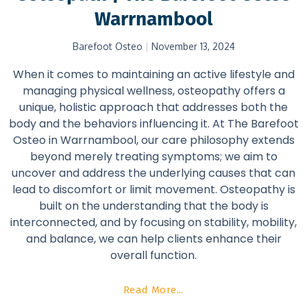
Warrnambool
Barefoot Osteo
November 13, 2024
When it comes to maintaining an active lifestyle and
managing physical wellness, osteopathy offers a
unique, holistic approach that addresses both the
body and the behaviors influencing it. At The Barefoot
Osteo in Warrnambool, our care philosophy extends
beyond merely treating symptoms; we aim to
uncover and address the underlying causes that can
lead to discomfort or limit movement. Osteopathy is
built on the understanding that the body is
interconnected, and by focusing on stability, mobility,
and balance, we can help clients enhance their
overall function.
Read More...