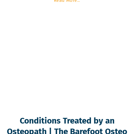
Read More...
Conditions Treated by an
Osteopath | The Barefoot Osteo