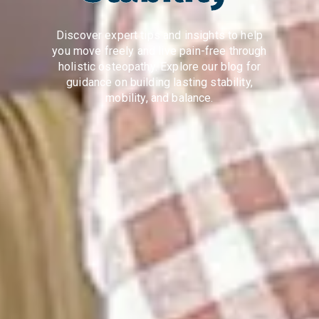
Discover expert tips and insights to help
you move freely and live pain-free through
holistic osteopathy. Explore our blog for
guidance on building lasting stability,
mobility, and balance.