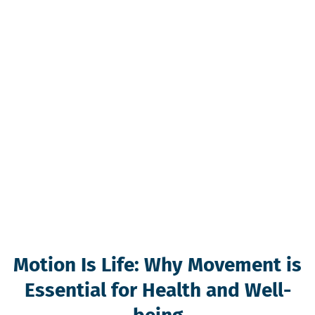
Motion Is Life: Why Movement is
Essential for Health and Well-