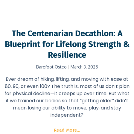
The Centenarian Decathlon: A
Blueprint for Lifelong Strength &
Resilience
Barefoot Osteo
March 3, 2025
Ever dream of hiking, lifting, and moving with ease at
80, 90, or even 100? The truth is, most of us don’t plan
for physical decline—it creeps up over time. But what
if we trained our bodies so that “getting older” didn’t
mean losing our ability to move, play, and stay
independent?
Read More...