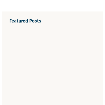
Featured Posts