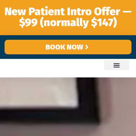
content
New Patient Intro Offer —
$99 (normally $147)
BOOK NOW